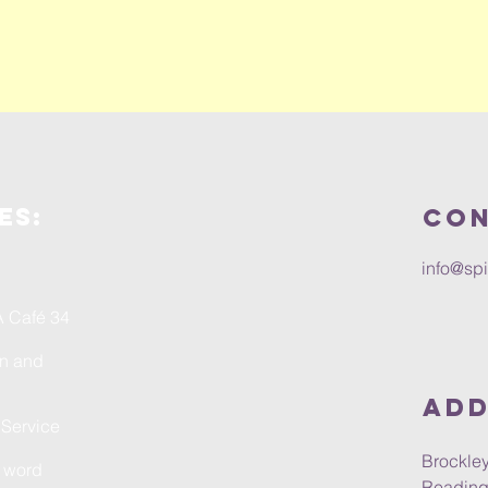
es:
Con
info@spi
A Café 34
on and
Add
 Service
Brockley
n word
Reading