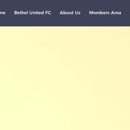
me
Bethel United FC
About Us
Members Area