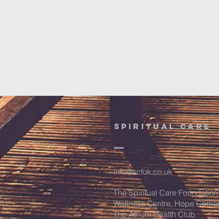
SPIRITUAL CARE
info@scfuk.co.uk
The Spiritual Care Foundation
Wellness Centre, Hope Corne
The Atrium Health Club