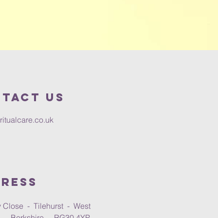
tact us
ritualcare.co.uk
ress
 Close - Tilehurst - West
 - Berkshire - RG30 4YP