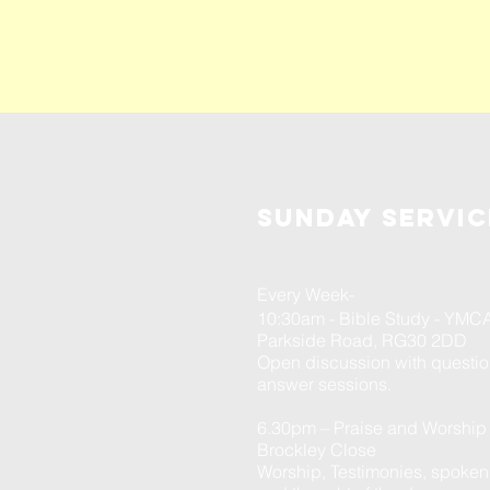
Sunday servic
Every Week-
10:30am - Bible Study - YMC
Parkside Road, RG30 2DD
Open discussion with questi
answer sessions.
6.30pm – Praise and Worship
Brockley Close
Worship, Testimonies, spoke