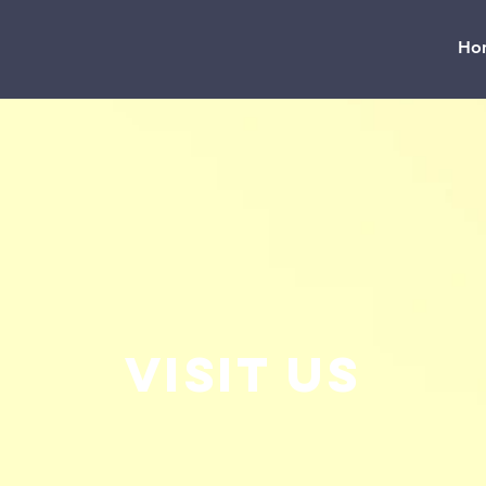
Ho
Visit us